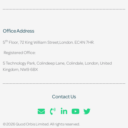
Office Address
th
5
Floor, 72 King William Street,
London. EC4N 7HR.
Registered Office:
5 Technology Park, Colindeep Lane, Colindale, London, United
Kingdom, NW9 6BX
Contact Us
© 2026 Quod Orbis Limited. All rights reserved.