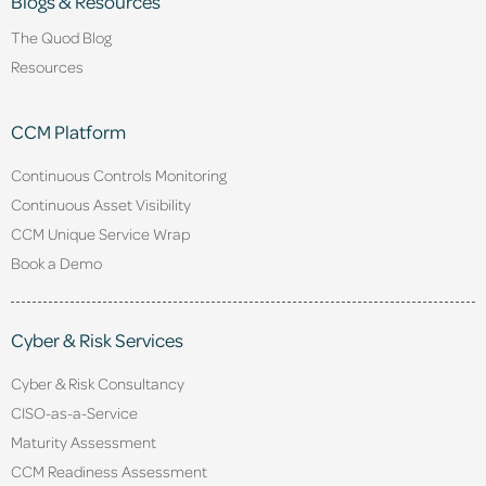
Blogs & Resources
The Quod Blog
Resources
CCM Platform
Continuous Controls Monitoring
Continuous Asset Visibility
CCM Unique Service Wrap
Book a Demo
Cyber & Risk Services
Cyber & Risk Consultancy
CISO-as-a-Service
Maturity Assessment
CCM Readiness Assessment