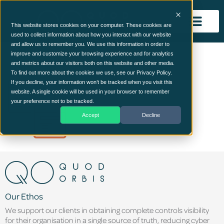
This website stores cookies on your computer. These cookies are
used to collect information about how you interact with our website
and allow us to remember you. We use this information in order to
duplicate
improve and customize your browsing experience and for analytics
and metrics about our visitors both on this website and other media.
To find out more about the cookies we use, see our Privacy Policy.
If you decline, your information won’t be tracked when you visit this
website. A single cookie will be used in your browser to remember
your preference not to be tracked.
Accept
Decline
Our Ethos
We support our clients in obtaining complete controls visibility
for their organisation in a single source of truth, reducing cyber