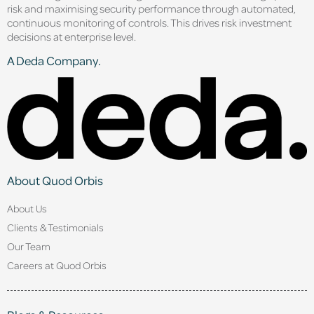
risk and maximising security performance through automated,
continuous monitoring of controls. This drives risk investment
decisions at enterprise level.
A Deda Company.
About Quod Orbis
About Us
Clients & Testimonials
Our Team
Careers at Quod Orbis