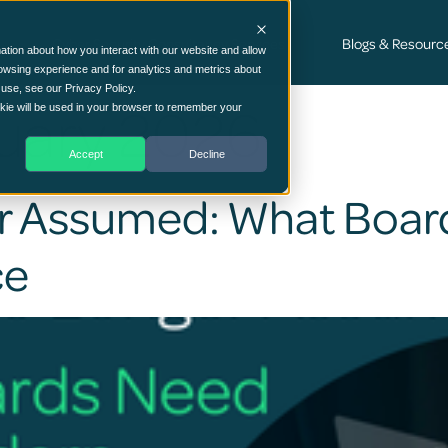
Cyber Security Consultancy Services
Blogs & Resourc
ation about how you interact with our website and allow
owsing experience and for analytics and metrics about
 use, see our Privacy Policy.
uary 2026
ookie will be used in your browser to remember your
Accept
Decline
ger Assumed: What Boa
ce