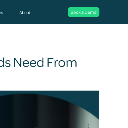
Book a Demo
es
About
rds Need From