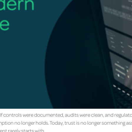
it. If controls were documented, audits were clean, and regul
ption no longer holds. Today, trust is no longer something as
nt rarely starts with…