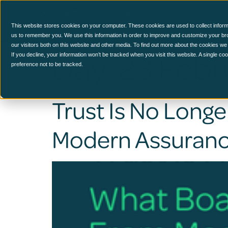
CCM Platform
This website stores cookies on your computer. These cookies are used to collect inform
us to remember you. We use this information in order to improve and customize your br
our visitors both on this website and other media. To find out more about the cookies we
Day:
23 Febr
If you decline, your information won’t be tracked when you visit this website. A single c
preference not to be tracked.
Trust Is No Lon
Modern Assuran