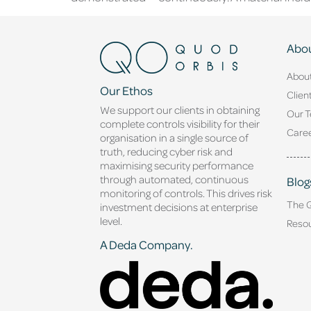
Abou
Abou
Our Ethos
Clien
We support our clients in obtaining
Our 
complete controls visibility for their
Caree
organisation in a single source of
truth, reducing cyber risk and
maximising security performance
through automated, continuous
Blog
monitoring of controls. This drives risk
The 
investment decisions at enterprise
level.
Reso
A Deda Company.