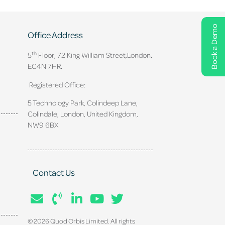
Book a Demo
Office Address
th
5
Floor, 72 King William Street,
London.
EC4N 7HR.
Registered Office:
5 Technology Park, Colindeep Lane,
Colindale, London, United Kingdom,
NW9 6BX
Contact Us
© 2026 Quod Orbis Limited. All rights