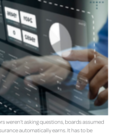
ators weren’t asking questions, boards assumed
surance automatically earns. It has to be