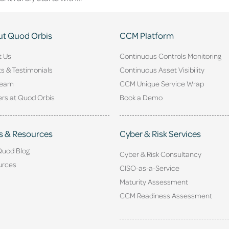
t Quod Orbis
CCM Platform
t Us
Continuous Controls Monitoring
ts & Testimonials
Continuous Asset Visibility
Team
CCM Unique Service Wrap
rs at Quod Orbis
Book a Demo
s & Resources
Cyber & Risk Services
Quod Blog
Cyber & Risk Consultancy
urces
CISO-as-a-Service
Maturity Assessment
CCM Readiness Assessment