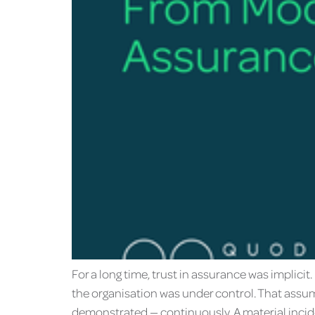
For a long time, trust in assurance was implic
the organisation was under control. That assum
demonstrated — continuously. A material incide