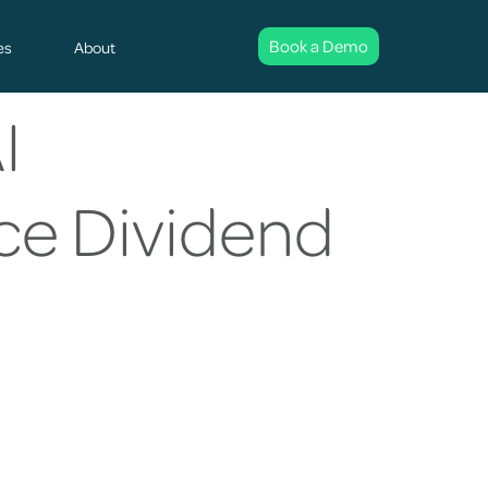
Book a Demo
es
About
I
nce Dividend