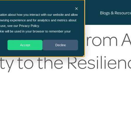
Cyber Security Consultancy Services
Blogs & Resourc
ation about how you interact with our website and allow
owsing experience and for analytics and metrics about
 use, see our Privacy Policy.
s for 2026 From A
ookie will be used in your browser to remember your
Accept
Decline
ty to the Resilie