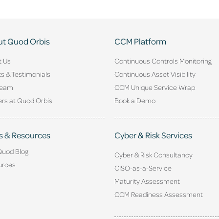
t Quod Orbis
CCM Platform
t Us
Continuous Controls Monitoring
ts & Testimonials
Continuous Asset Visibility
Team
CCM Unique Service Wrap
rs at Quod Orbis
Book a Demo
s & Resources
Cyber & Risk Services
Quod Blog
Cyber & Risk Consultancy
urces
CISO-as-a-Service
Maturity Assessment
CCM Readiness Assessment