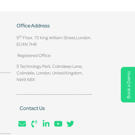
Office Address
th
5
Floor, 72 King William Street,
London.
EC4N 7HR.
Registered Office:
5 Technology Park, Colindeep Lane,
Colindale, London, United Kingdom,
Book a Demo
NW9 6BX
Contact Us