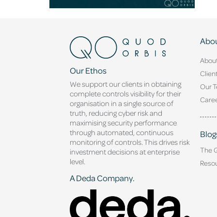
Abou
Abou
Our Ethos
Clien
We support our clients in obtaining
Our 
complete controls visibility for their
Caree
organisation in a single source of
truth, reducing cyber risk and
maximising security performance
through automated, continuous
Blog
monitoring of controls. This drives risk
The 
investment decisions at enterprise
level.
Reso
A Deda Company.