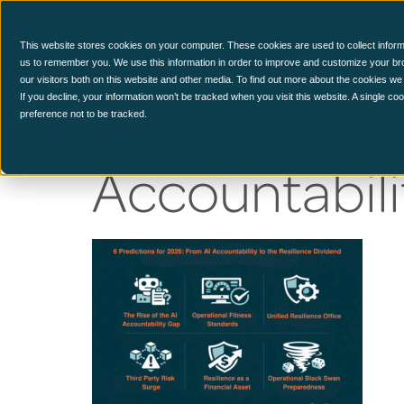
CCM Platform
This website stores cookies on your computer. These cookies are used to collect inform
us to remember you. We use this information in order to improve and customize your br
our visitors both on this website and other media. To find out more about the cookies we
6 Prediction
If you decline, your information won’t be tracked when you visit this website. A single c
preference not to be tracked.
Accountabili